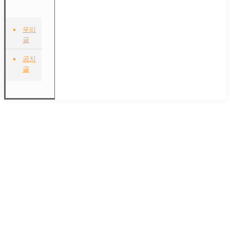
우리
글
공지
글