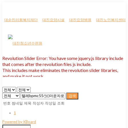
대순진리회복지재단
대진요양시설
대진요양병원
대진노인복지센터
Revolution Slider Error: You have some jquery.js library include
that comes after the revolution files js include.
This includes make eliminates the revolution slider libraries,
and make it not work.
To fix it you can:
1. In the Slider Settings -> Troubleshooting set option:
Put JS
검색
Includes To Body
option to true.
번호
썸네일
제목
작성자
작성일
조회
2. Find the double jquery.js include and remove it.
1
Powered by KBoard