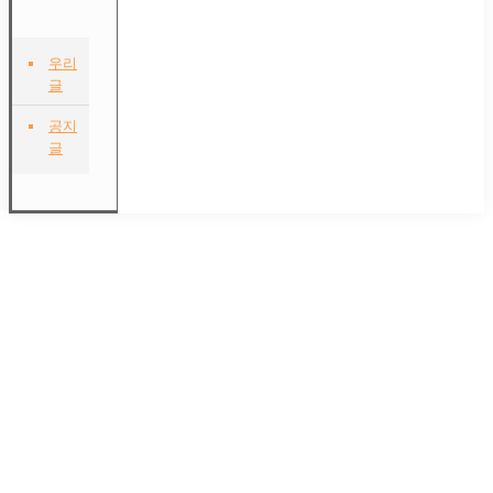
우리
글
공지
글