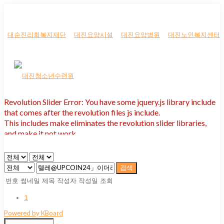
대순진리회복지재단
대진요양시설
대진요양병원
대진노인복지센터
Revolution Slider Error: You have some jquery.js library include
that comes after the revolution files js include.
This includes make eliminates the revolution slider libraries,
and make it not work.
To fix it you can:
1. In the Slider Settings -> Troubleshooting set option:
Put JS
검색
Includes To Body
option to true.
번호
썸네일
제목
작성자
작성일
조회
2. Find the double jquery.js include and remove it.
1
Powered by KBoard